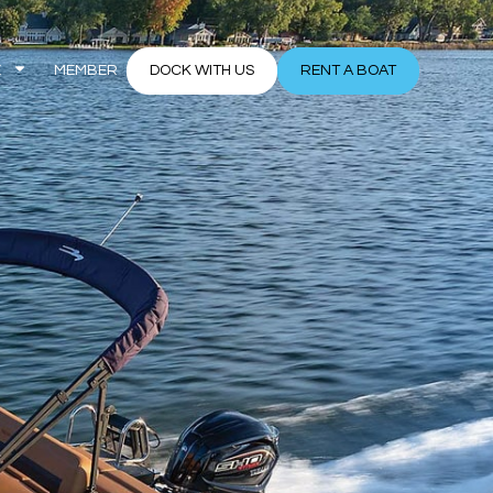
E
MEMBER
DOCK WITH US
RENT A BOAT