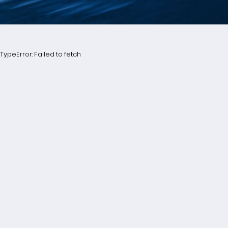
TypeError: Failed to fetch