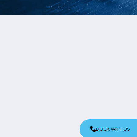
DOCK WITH US