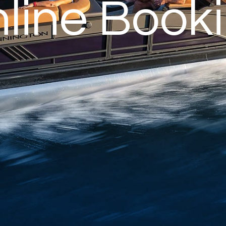
line Book