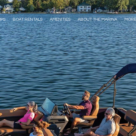
IPS
BOAT RENTALS
AMENITIES
ABOUT THE MARINA
MOR