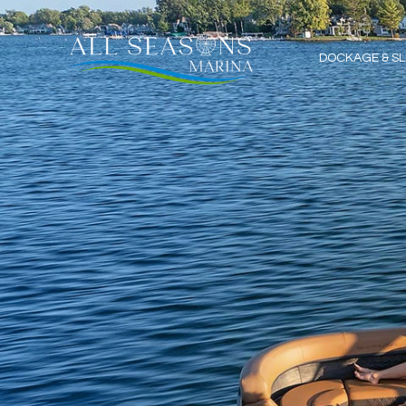
DOCKAGE & SL