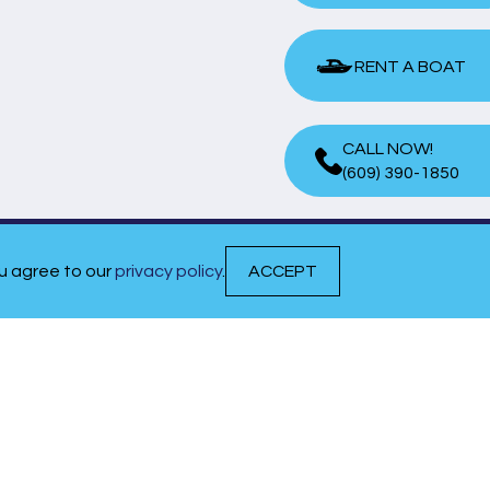
RENT A BOAT
RENT A BOAT
CALL NOW!
(609) 390-1850
ou agree to our
privacy policy
.
ACCEPT
QUICK LINKS
EVENTS & NEWS
MEET OUR TEAM
CAREERS
CONTACT US